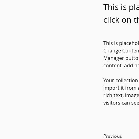
This is p
click on 
This is placeho
Change Content
Manager button
content, add n
Your collection
import it from 
rich text, imag
visitors can se
Previous