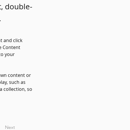
t, double-
.
t and click 
e Content 
to your 
own content or 
lay, such as 
 collection, so 
Next