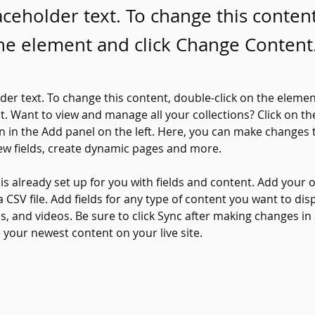
laceholder text. To change this conten
the element and click Change Content
lder text. To change this content, double-click on the elemen
. Want to view and manage all your collections? Click on th
 in the Add panel on the left. Here, you can make changes 
ew fields, create dynamic pages and more.
 is already set up for you with fields and content. Add your 
a CSV file. Add fields for any type of content you want to disp
es, and videos. Be sure to click Sync after making changes in a
e your newest content on your live site. 