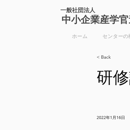
一般社団法人
​中小企業産学官
ホーム
センターの
< Back
研修
2022年1月16日