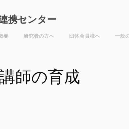
連携センター​
概要
研究者の方へ
団体会員様へ
一般
講師の育成