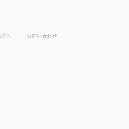
の方へ
お問い合わせ