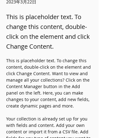
2023年3月22日
This is placeholder text. To
change this content, double-
click on the element and click
Change Content.
This is placeholder text. To change this 
content, double-click on the element and 
click Change Content. Want to view and 
manage all your collections? Click on the 
Content Manager button in the Add 
panel on the left. Here, you can make 
changes to your content, add new fields, 
create dynamic pages and more.
Your collection is already set up for you 
with fields and content. Add your own 
content or import it from a CSV file. Add 