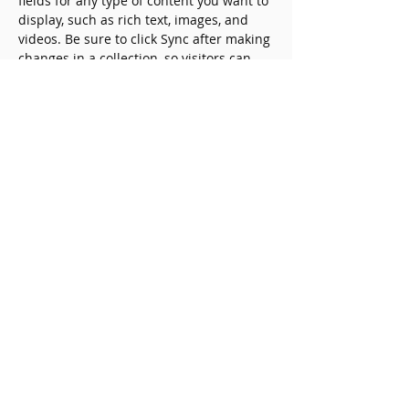
fields for any type of content you want to 
display, such as rich text, images, and 
videos. Be sure to click Sync after making 
changes in a collection, so visitors can 
see your newest content on your live 
site. 
Previous
Next
Copyright © 一般社団法人中小企
業産学官連携センター Japan
Center for Alliance Research
Promotion on SMEs All Rights
Reserved.