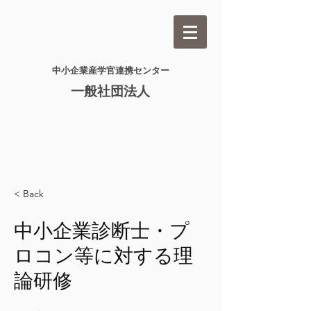
​中小企業産学官連携センター​
一般社団法人
< Back
中小企業診断士・プ
ロコン等に対する理
論研修